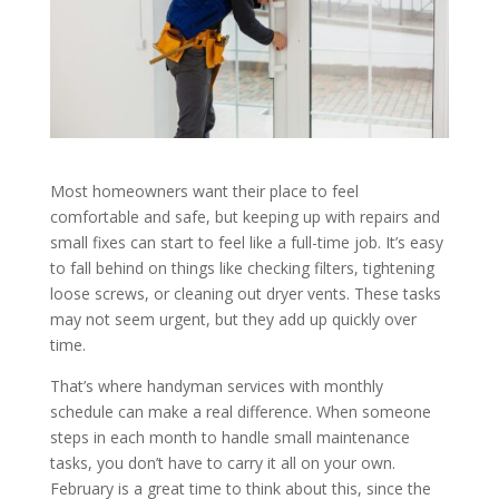
Most homeowners want their place to feel
comfortable and safe, but keeping up with repairs and
small fixes can start to feel like a full-time job. It’s easy
to fall behind on things like checking filters, tightening
loose screws, or cleaning out dryer vents. These tasks
may not seem urgent, but they add up quickly over
time.
That’s where handyman services with monthly
schedule can make a real difference. When someone
steps in each month to handle small maintenance
tasks, you don’t have to carry it all on your own.
February is a great time to think about this, since the