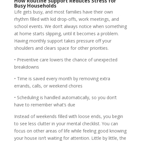
How Routine Support Reduces Stress for
Busy Households
Life gets busy, and most families have their own
rhythm filled with kid drop-offs, work meetings, and
school events. We don’t always notice when something
at home starts slipping, until it becomes a problem.
Having monthly support takes pressure off your
shoulders and clears space for other priorities.
• Preventive care lowers the chance of unexpected
breakdowns
• Time is saved every month by removing extra
errands, calls, or weekend chores
• Scheduling is handled automatically, so you don’t
have to remember what’s due
Instead of weekends filled with loose ends, you begin
to see less clutter in your mental checklist. You can
focus on other areas of life while feeling good knowing
your house isn’t waiting for attention. Little by little, the