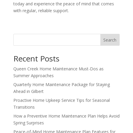
today and experience the peace of mind that comes
with regular, reliable support.
Search
Recent Posts
Queen Creek Home Maintenance Must-Dos as
Summer Approaches
Quarterly Home Maintenance Package for Staying
Ahead in Gilbert
Proactive Home Upkeep Service Tips for Seasonal
Transitions
How a Preventive Home Maintenance Plan Helps Avoid
Spring Surprises
Peace-of-Mind Home Maintenance Plan Features for