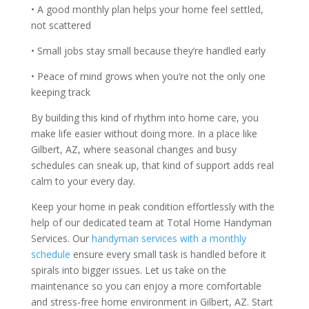
• A good monthly plan helps your home feel settled,
not scattered
• Small jobs stay small because they’re handled early
• Peace of mind grows when you’re not the only one
keeping track
By building this kind of rhythm into home care, you
make life easier without doing more. In a place like
Gilbert, AZ, where seasonal changes and busy
schedules can sneak up, that kind of support adds real
calm to your every day.
Keep your home in peak condition effortlessly with the
help of our dedicated team at Total Home Handyman
Services. Our
handyman services with a monthly
schedule
ensure every small task is handled before it
spirals into bigger issues. Let us take on the
maintenance so you can enjoy a more comfortable
and stress-free home environment in Gilbert, AZ. Start