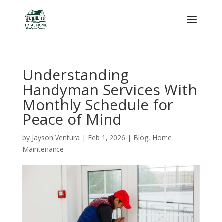
Understanding
Handyman Services With
Monthly Schedule for
Peace of Mind
by
Jayson Ventura
|
Feb 1, 2026
|
Blog
,
Home
Maintenance