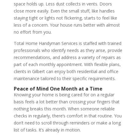
space holds up. Less dust collects in vents. Doors
close more easily. Even the small stuff, like handles
staying tight or lights not flickering, starts to feel like
less of a concern. Your house runs better with almost
no effort from you.
Total Home Handyman Services is staffed with trained
professionals who identify needs as they arise, provide
recommendations, and address a variety of repairs as
part of each monthly appointment. With flexible plans,
clients in Gilbert can enjoy both residential and office
maintenance tailored to their specific requirements.
Peace of Mind One Month at a Time
Knowing your home is being cared for on a regular
basis feels a lot better than crossing your fingers that
nothing breaks this month. When someone reliable
checks in regularly, there’s comfort in that routine. You
don’t need to scroll through reminders or make a long
list of tasks. It’s already in motion.