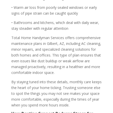
• Warm air loss from poorly sealed windows or early
signs of pipe strain can be caught quickly
• Bathrooms and kitchens, which deal with daily wear,
stay steadier with regular attention
Total Home Handyman Services offers comprehensive
maintenance plans in Gilbert, AZ, including AC cleaning,
minor repairs, and specialized cleaning solutions for
both homes and offices. This type of plan ensures that
even issues like dust buildup or weak airflow are
managed proactively, resulting in a healthier and more
comfortable indoor space.
By staying tuned into these details, monthly care keeps
the heart of your home ticking. Trusting someone else
to spot the things you may not see makes your space
more comfortable, especially during the times of year
when you spend more hours inside.