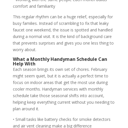
comfort and familiarity
This regular rhythm can be a huge relief, especially for
busy families. Instead of scrambling to fix that leaky
faucet one weekend, the issue is spotted and handled
during a normal visit. It is the kind of background care
that prevents surprises and gives you one less thing to
worry about.
What a Monthly Handyman Schedule Can
Help With
Each season brings its own set of chores. February
might seem quiet, but it is actually a perfect time to
focus on indoor areas that get the most use during
cooler months. Handyman services with monthly
schedule take those seasonal shifts into account,
helping keep everything current without you needing to
plan around it.
• Small tasks like battery checks for smoke detectors
and air vent cleaning make a big difference