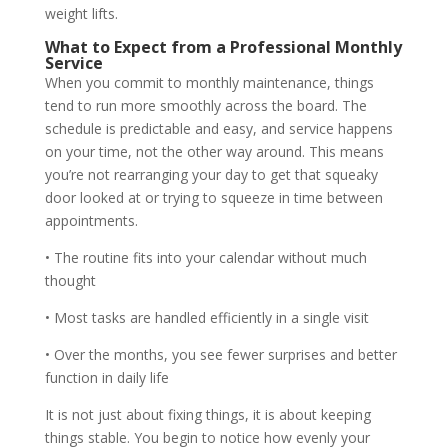
weight lifts.
What to Expect from a Professional Monthly
Service
When you commit to monthly maintenance, things
tend to run more smoothly across the board. The
schedule is predictable and easy, and service happens
on your time, not the other way around. This means
you’re not rearranging your day to get that squeaky
door looked at or trying to squeeze in time between
appointments.
• The routine fits into your calendar without much
thought
• Most tasks are handled efficiently in a single visit
• Over the months, you see fewer surprises and better
function in daily life
It is not just about fixing things, it is about keeping
things stable. You begin to notice how evenly your