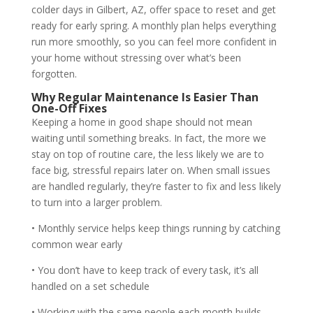
colder days in Gilbert, AZ, offer space to reset and get
ready for early spring. A monthly plan helps everything
run more smoothly, so you can feel more confident in
your home without stressing over what’s been
forgotten.
Why Regular Maintenance Is Easier Than
One-Off Fixes
Keeping a home in good shape should not mean
waiting until something breaks. In fact, the more we
stay on top of routine care, the less likely we are to
face big, stressful repairs later on. When small issues
are handled regularly, they’re faster to fix and less likely
to turn into a larger problem.
• Monthly service helps keep things running by catching
common wear early
• You don’t have to keep track of every task, it’s all
handled on a set schedule
• Working with the same people each month builds